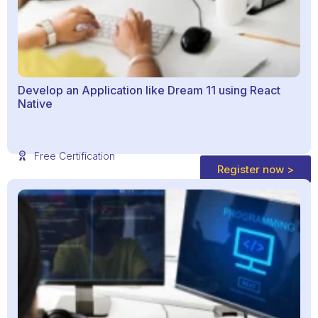
Develop an Application like Dream 11 using React
Native
Free Certification
Register now >