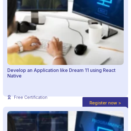
Develop an Application like Dream 11 using React
Native
Free Certification
Register now >