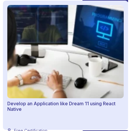
Develop an Application like Dream 11 using React
Native
Free Certification