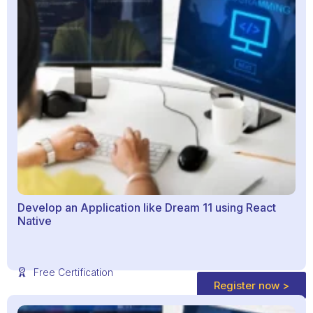
Develop an Application like Dream 11 using React
Native
Free Certification
Register now >