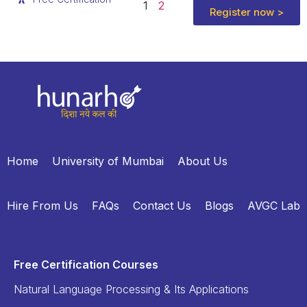
1
2
Register now >
Home
University of Mumbai
About Us
Hire From Us
FAQs
Contact Us
Blogs
AVGC Lab
Free Certification Courses
Natural Language Processing & Its Applications