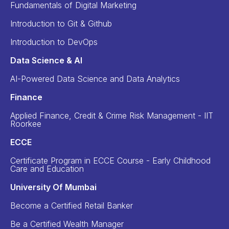
Fundamentals of Digital Marketing
Introduction to Git & Github
Introduction to DevOps
Data Science & AI
AI-Powered Data Science and Data Analytics
Finance
Applied Finance, Credit & Crime Risk Management - IIT
Roorkee
ECCE
Certificate Program in ECCE Course - Early Childhood
Care and Education
University Of Mumbai
Become a Certified Retail Banker
Be a Certified Wealth Manager