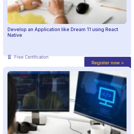
Develop an Application like Dream 11 using React
Native
Free Certification
Register now >