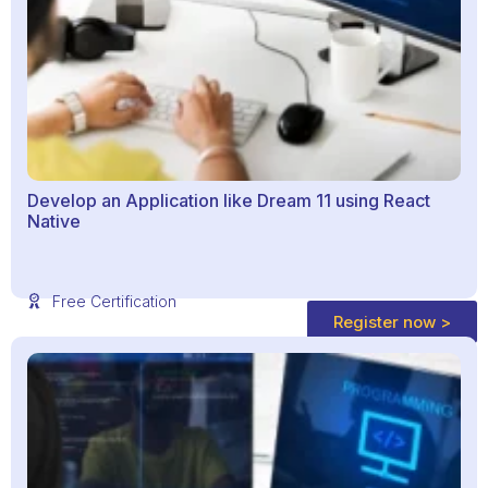
Develop an Application like Dream 11 using React
Native
Free Certification
Register now >