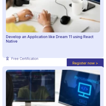
Develop an Application like Dream 11 using React
Native
Free Certification
Register now >