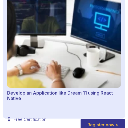
Develop an Application like Dream 11 using React
Native
Free Certification
Register now >