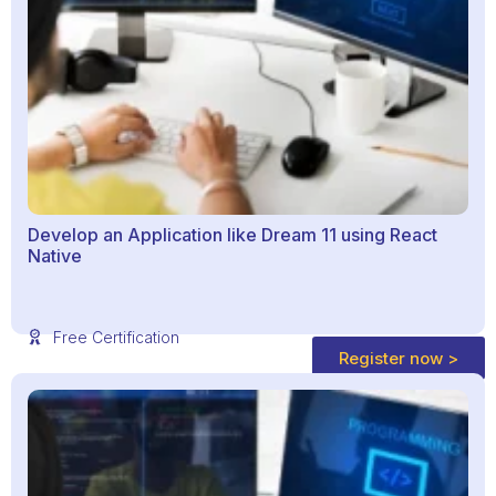
Develop an Application like Dream 11 using React
Native
Free Certification
Register now >