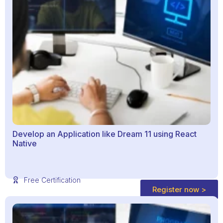
Develop an Application like Dream 11 using React
Native
Free Certification
Register now >