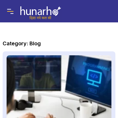
Category: Blog