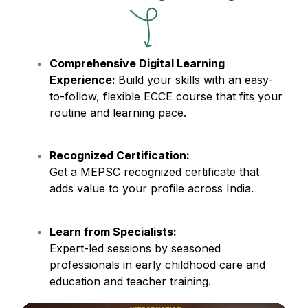
Comprehensive Digital Learning
Experience:
Build your skills with an easy-
to-follow, flexible ECCE course that fits your
routine and learning pace.
Recognized Certification:
Get a MEPSC recognized certificate that
adds value to your profile across India.
Learn from Specialists:
Expert-led sessions by seasoned
professionals in early childhood care and
education and teacher training.