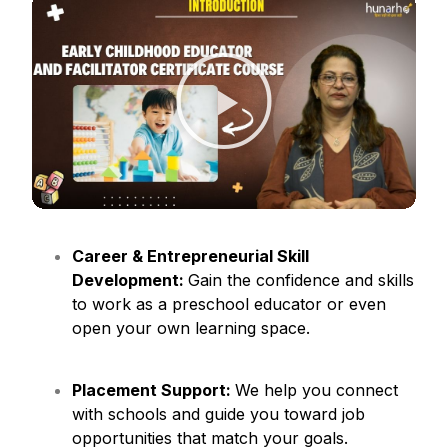
Career & Entrepreneurial Skill
Development:
Gain the confidence and skills
to work as a preschool educator or even
open your own learning space.
Placement Support:
We help you connect
with schools and guide you toward job
opportunities that match your goals.