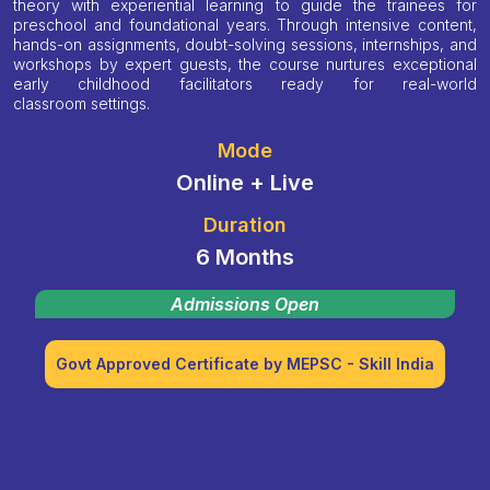
theory with experiential learning to guide the trainees for
preschool and foundational years. Through intensive content,
hands-on assignments, doubt-solving sessions, internships, and
workshops by expert guests, the course nurtures exceptional
early childhood facilitators ready for real-world
classroom settings.
Mode
Online + Live
Duration
6 Months
Admissions Open
Govt Approved Certificate by MEPSC - Skill India