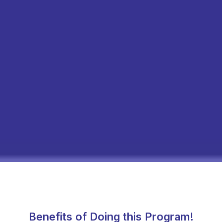
Benefits of Doing this Program!