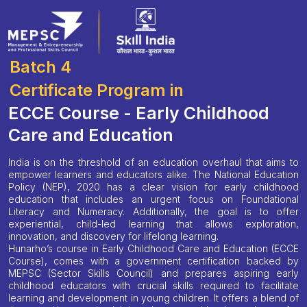
Batch 4
Certificate Program in
ECCE Course - Early Childhood
Care and Education
India is on the threshold of an education overhaul that aims to
empower learners and educators alike. The National Education
Policy (NEP), 2020 has a clear vision for early childhood
education that includes an urgent focus on Foundational
Literacy and Numeracy. Additionally, the goal is to offer
experiential, child-led learning that allows exploration,
innovation, and discovery for lifelong learning.
Hunarho’s course in Early Childhood Care and Education (ECCE
Course), comes with a government certification backed by
MEPSC (Sector Skills Council) and prepares aspiring early
childhood educators with crucial skills required to facilitate
learning and development in young children. It offers a blend of