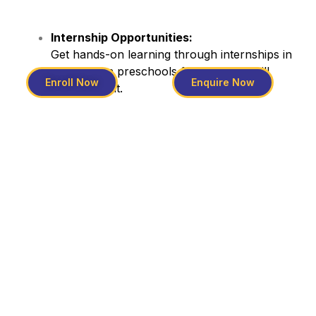
Internship Opportunities:
Get hands-on learning through internships in
well-known preschools for practical skill
Enroll Now
Enquire Now
development.
Program Highlights