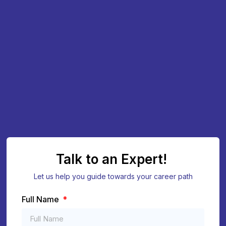
Talk to an Expert!
Let us help you guide towards your career path
Full Name