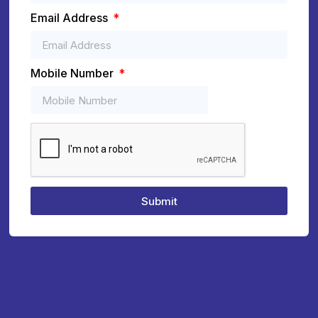
Email Address
Mobile Number
Submit