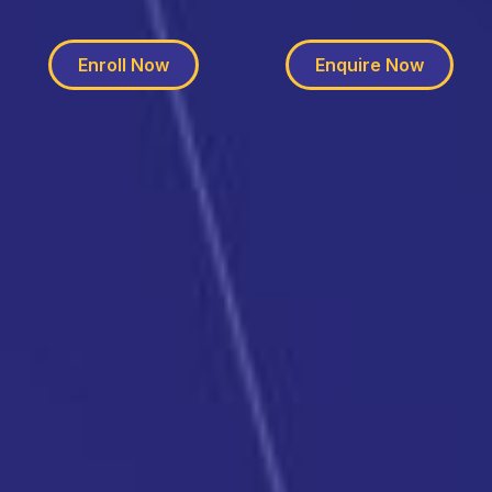
Enroll Now
Enquire Now