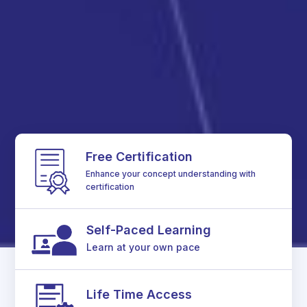
Free Certification
Enhance your concept understanding with
certification
Self-Paced Learning
Learn at your own pace
Life Time Access