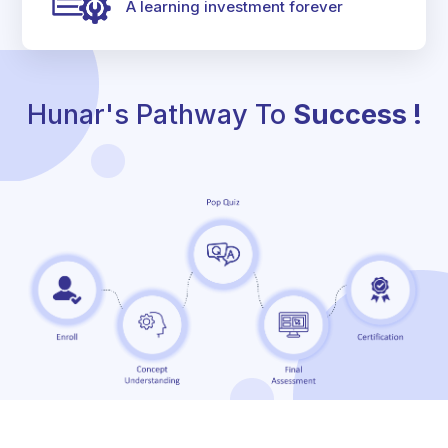
A learning investment forever
Hunar's Pathway To
Success !