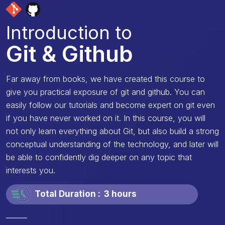
Introduction to
Git & Github
Far away from books, we have created this course to
give you practical exposure of git and github. You can
easily follow our tutorials and become expert on git even
if you have never worked on it. In this course, you will
not only learn everything about Git, but also build a strong
conceptual understanding of the technology, and later will
be able to confidently dig deeper on any topic that
interests you.
Total Duration :
3 hours