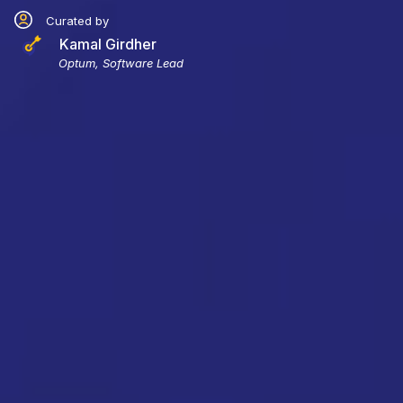
Curated by
Kamal Girdher
Optum, Software Lead