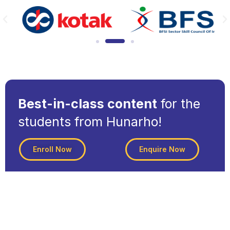
Best-in-class content
for the
students from Hunarho!
Enroll Now
Enquire Now