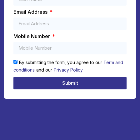
Email Address
Mobile Number
By submitting the form, you agree to our
Term and
conditions
and our
Privacy Policy
Submit