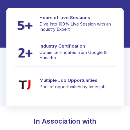
Hours of Live Sessions
Dive Into 100% Live Session with an
Industry Expert
Industry Certification
Obtain certificates from Google &
Hunarho
Multiple Job Opportunities
In Association with
Pool of opportunities by timesjob
In Association with