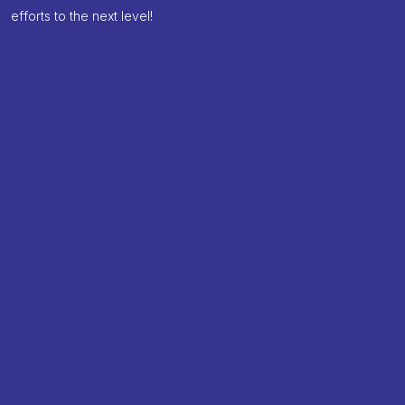
efforts to the next level!