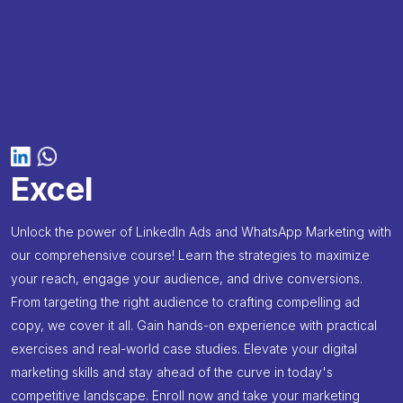
Excel
Unlock the power of LinkedIn Ads and WhatsApp Marketing with
our comprehensive course! Learn the strategies to maximize
your reach, engage your audience, and drive conversions.
From targeting the right audience to crafting compelling ad
copy, we cover it all. Gain hands-on experience with practical
exercises and real-world case studies. Elevate your digital
marketing skills and stay ahead of the curve in today's
competitive landscape. Enroll now and take your marketing