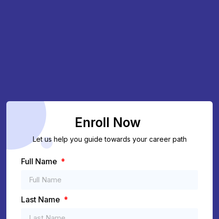
Enroll Now
Let us help you guide towards your career path
Full Name
Last Name