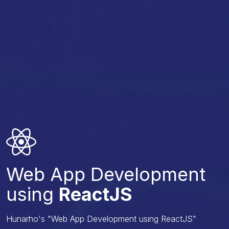
Web App Development
using
ReactJS
Hunarho's "Web App Development using ReactJS"