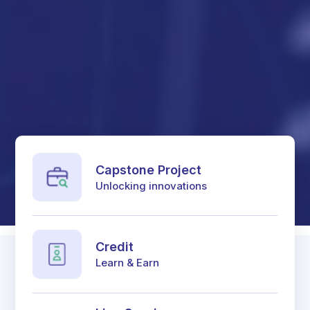
Capstone Project
Unlocking innovations
Credit
Learn & Earn