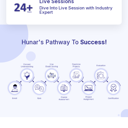
Live Sessions
Dive Into Live Session with Industry
Expert
Hunar's Pathway To
Success!