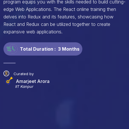
program equips you with the skills needed to build cutting-
edge Web Applications. The React online training then
delves into Redux and its features, showcasing how
React and Redux can be utilized together to create
expansive web applications.
Total Duration :
3 Months
Curated by
Amarjeet Arora
IIT Kanpur