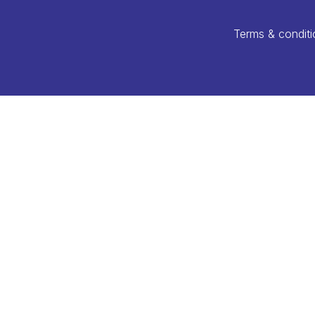
Terms & conditi