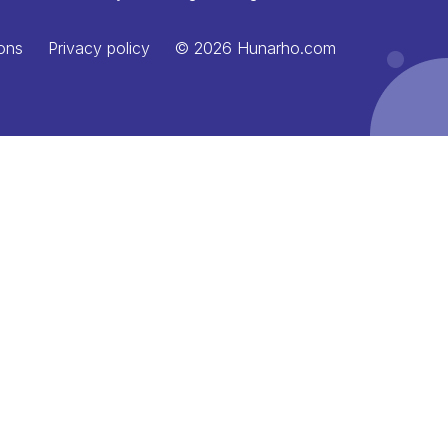
ons
Privacy policy
© 2026 Hunarho.com