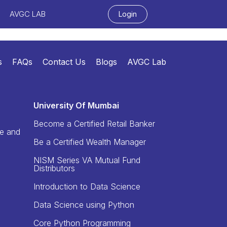
AVGC LAB
Login
s
FAQs
Contact Us
Blogs
AVGC Lab
University Of Mumbai
Become a Certified Retail Banker
re and
Be a Certified Wealth Manager
NISM Series VA Mutual Fund
Distributors
Introduction to Data Science
Data Science using Python
Core Python Programming