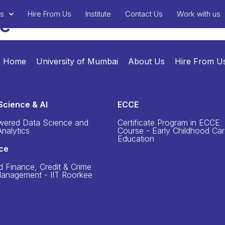
ms
Hire From Us
Institute
Contact Us
Work with us
te
Home
University of Mumbai
About Us
Hire From U
Science & AI
ECCE
wered Data Science and
Certificate Program in ECCE
nalytics
Course - Early Childhood Ca
Education
ce
d Finance, Credit & Crime
Management - IIT Roorkee