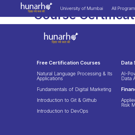
University of Mumbai
All Progra
Course Certifica
Free Certification Courses
Data 
Natural Language Processing & Its
AI-Po
Applications
Data A
Fundamentals of Digital Marketing
Finan
Introduction to Git & Github
Applie
Risk 
Introduction to DevOps